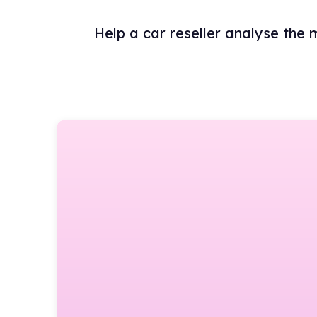
Help a car reseller analyse the