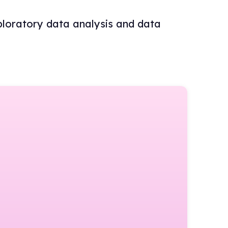
ploratory data analysis and data