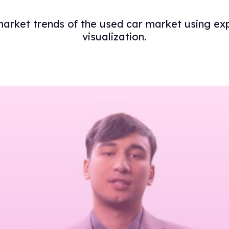
 market trends of the used car market using ex
visualization.