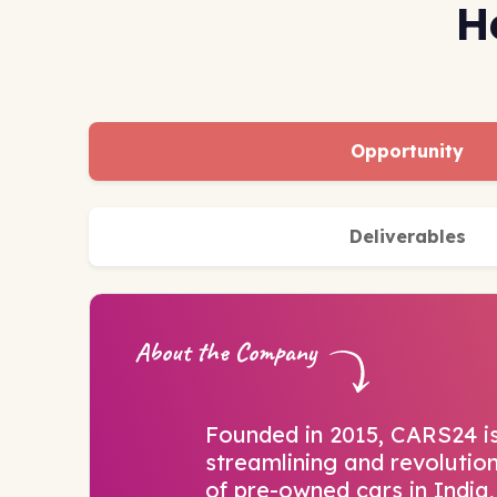
H
Opportunity
Deliverables
About the Company
Founded in 2015, CARS24 i
streamlining and revolution
of pre-owned cars in India,