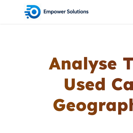
Analyse 
Used Ca
Geograph