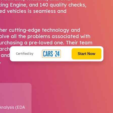
ing Engine, and 140 quality checks,
ed vehicles is seamless and
her cutting-edge technology and
olve all the problems associated with
 purchasing a pre-loved one. Their team
archers work tirelessly to understand
Start Now
Certified by
and create a delightful buying or
.
Analysis (EDA