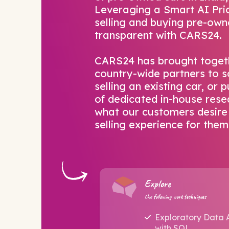
Leveraging a Smart AI Pric
selling and buying pre-own
transparent with CARS24.
CARS24 has brought toget
country-wide partners to s
selling an existing car, or
of dedicated in-house rese
what our customers desire 
selling experience for them
Explore
the following work techniques
Exploratory Data 
with SQL