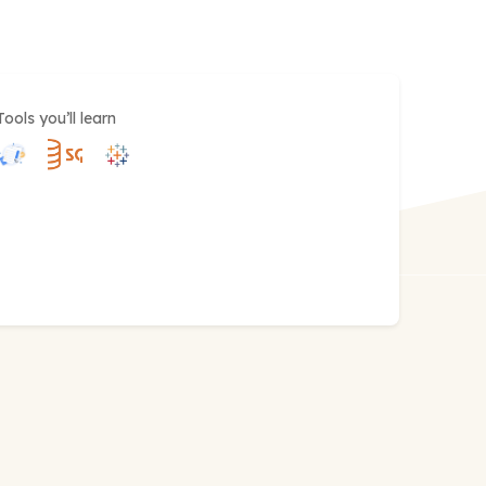
Tools you’ll learn