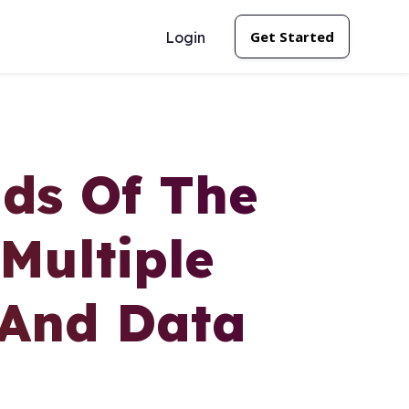
Get Started
Login
ds Of The
Multiple
 And Data