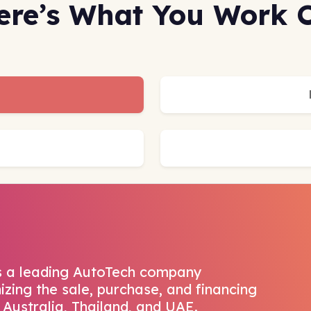
ere’s What You Work 
s a leading AutoTech company
izing the sale, purchase, and financing
 Australia, Thailand, and UAE.