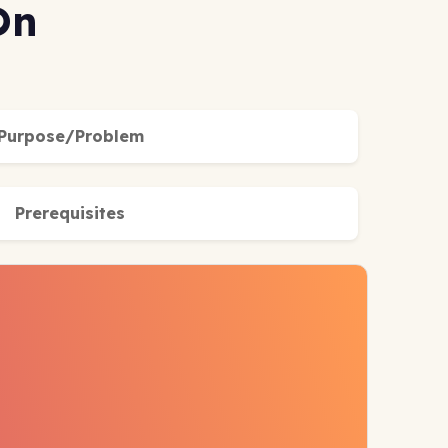
On
Purpose/Problem
Prerequisites