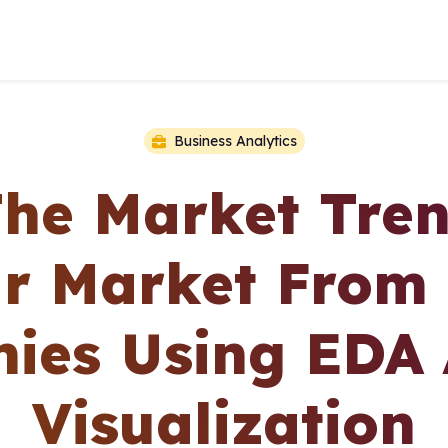
Business Analytics
The Market Tren
r Market From 
ies Using EDA
Visualization