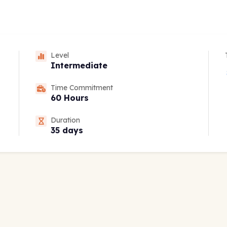
Level
Intermediate
Time Commitment
60 Hours
Duration
35 days