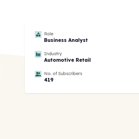
Role
Business Analyst
Industry
Automotive Retail
No. of Subscribers
419