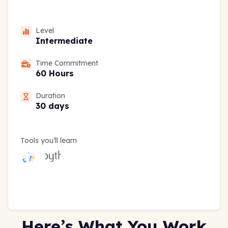
Level
Intermediate
Time Commitment
60 Hours
Duration
30 days
Tools you’ll learn
Here’s What You Work