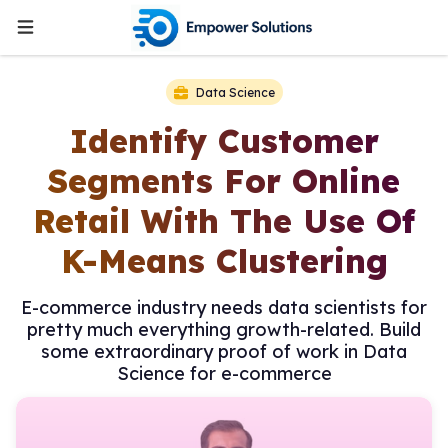
Data Science
Identify Customer
Segments For Online
Retail With The Use Of
K-Means Clustering
E-commerce industry needs data scientists for
pretty much everything growth-related. Build
some extraordinary proof of work in Data
Science for e-commerce