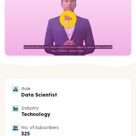
Role
Data Scientist
Industry
Technology
No. of Subscribers
325