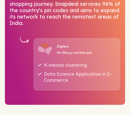
shopping journey. Snapdeal services 96% of
the country's pin codes and aims to expand
its network to reach the remotest areas of
India.
Explore
the following work techniques
K-means clustering
Data Science Application in E-
Commerce