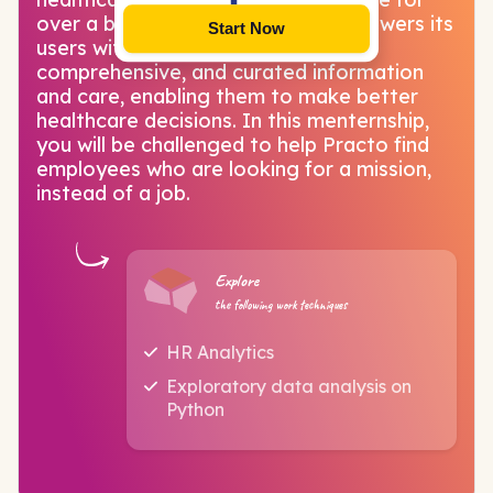
over a billion+ Indians. Practo empowers its
Start Now
users with the most accurate,
comprehensive, and curated information
and care, enabling them to make better
healthcare decisions. In this menternship,
you will be challenged to help Practo find
employees who are looking for a mission,
instead of a job.
Explore
the following work techniques
HR Analytics
Exploratory data analysis on
Python