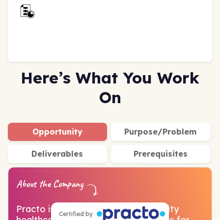
Here’s What You Work
On
Opportunity
Purpose/Problem
Deliverables
Prerequisites
About the Company
Practo is on a mission to make quality
Certified by
healthcare affordable and accessible for