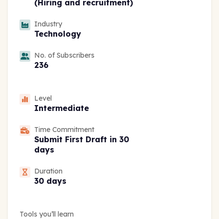
(Hiring and recruitment)
Industry
Technology
No. of Subscribers
236
Level
Intermediate
Time Commitment
Submit First Draft in 30
days
Duration
30 days
Tools you’ll learn