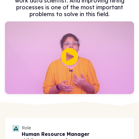
work data scientist. And improving hiring
processes is one of the most important
problems to solve in this field.
Role
Human Resource Manager