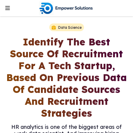
Data Science
Identify The Best
Source Of Recruitment
For A Tech Startup,
Based On Previous Data
Of Candidate Sources
And Recruitment
Strategies
HR analytics is one of the biggest areas of