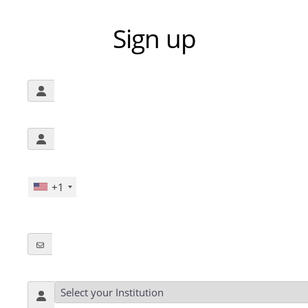
Sign up
+1