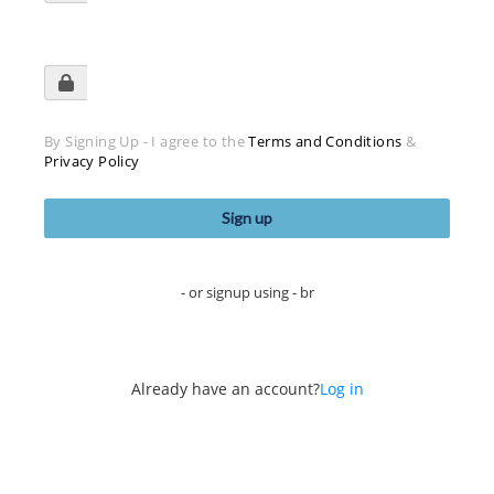
By Signing Up - I agree to the
Terms and Conditions
&
Privacy Policy
- or signup using - br
Already have an account?
Log in