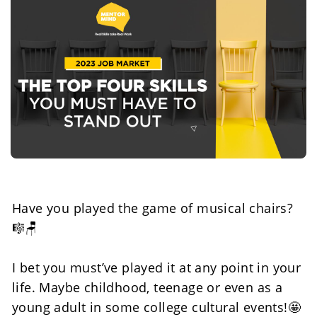
Have you played the game of musical chairs? 
🎼🪑
I bet you must’ve played it at any point in your 
life. Maybe childhood, teenage or even as a 
young adult in some college cultural events!🤩