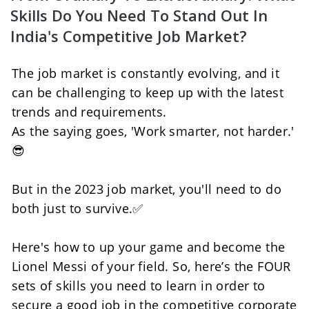
Skills Do You Need To Stand Out In 
India's Competitive Job Market?
The job market is constantly evolving, and it 
can be challenging to keep up with the latest 
trends and requirements. 
As the saying goes, 'Work smarter, not harder.' 
😎
But in the 2023 job market, you'll need to do 
both just to survive.✅
Here's how to up your game and become the 
Lionel Messi of your field. So, here’s the FOUR 
sets of skills you need to learn in order to 
secure a good job in the competitive corporate 