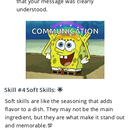
that your message was clearly 
understood.
Skill #4 Soft Skills: 🌟
Soft skills are like the seasoning that adds 
flavor to a dish. They may not be the main 
ingredient, but they are what make it stand out 
and memorable.💯