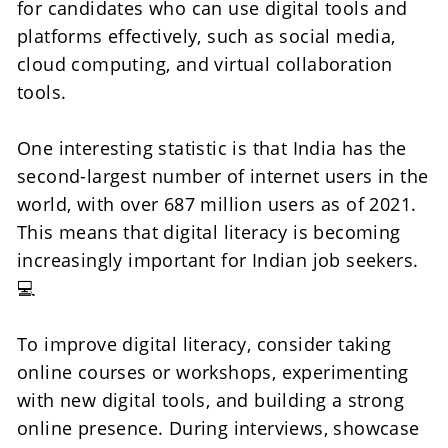
for candidates who can use digital tools and 
platforms effectively, such as social media, 
cloud computing, and virtual collaboration 
tools.
One interesting statistic is that India has the 
second-largest number of internet users in the 
world, with over 687 million users as of 2021. 
This means that digital literacy is becoming 
increasingly important for Indian job seekers.
💻
To improve digital literacy, consider taking 
online courses or workshops, experimenting 
with new digital tools, and building a strong 
online presence. During interviews, showcase 