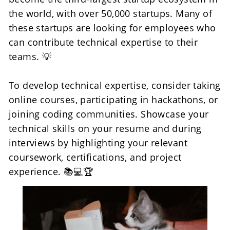
the world, with over 50,000 startups. Many of 
these startups are looking for employees who 
can contribute technical expertise to their 
teams. 💡
To develop technical expertise, consider taking 
online courses, participating in hackathons, or 
joining coding communities. Showcase your 
technical skills on your resume and during 
interviews by highlighting your relevant 
coursework, certifications, and project 
experience. 📚💻🏆