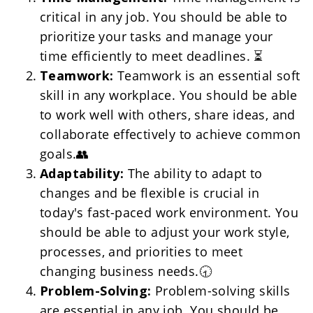
critical in any job. You should be able to 
prioritize your tasks and manage your 
time efficiently to meet deadlines. ⏳
Teamwork:
 Teamwork is an essential soft 
skill in any workplace. You should be able 
to work well with others, share ideas, and 
collaborate effectively to achieve common 
goals.👥
Adaptability: 
The ability to adapt to 
changes and be flexible is crucial in 
today's fast-paced work environment. You 
should be able to adjust your work style, 
processes, and priorities to meet 
changing business needs.🕣
Problem-Solving:
 Problem-solving skills 
are essential in any job. You should be 