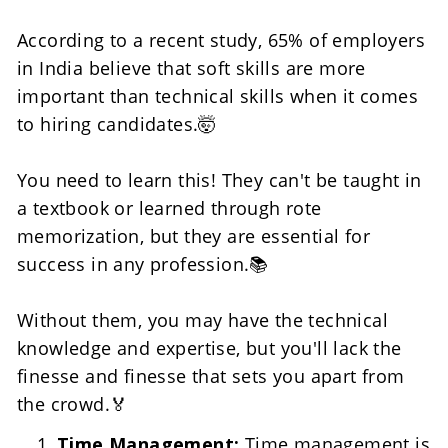
According to a recent study, 65% of employers 
in India believe that soft skills are more 
important than technical skills when it comes 
to hiring candidates.🤯
You need to learn this! They can't be taught in 
a textbook or learned through rote 
memorization, but they are essential for 
success in any profession.📚
Without them, you may have the technical 
knowledge and expertise, but you'll lack the 
finesse and finesse that sets you apart from 
the crowd.🏅
Time Management: 
Time management is 