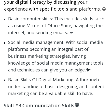
your digital literacy by discussing your 
experience with specific tools and platforms. 🌐
Basic computer skills: This includes skills such 
as using Microsoft Office Suite, navigating the 
internet, and sending emails. 💻
Social media management: With social media 
platforms becoming an integral part of 
business marketing strategies, having 
knowledge of social media management tools 
and techniques can give you an edge.🐦
Basic Skills Of Digital Marketing: A thorough 
understanding of basic designing, and content 
marketing can be a valuable skill to have.
Skill #3 Communication Skills💬