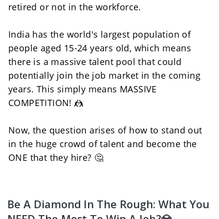
retired or not in the workforce. 
India has the world's largest population of 
people aged 15-24 years old, which means 
there is a massive talent pool that could 
potentially join the job market in the coming 
years. This simply means MASSIVE 
COMPETITION! 🤼
Now, the question arises of how to stand out 
in the huge crowd of talent and become the 
ONE that they hire? 🤔
Be A Diamond In The Rough: What You 
NEED The Most To Win A Job?💎