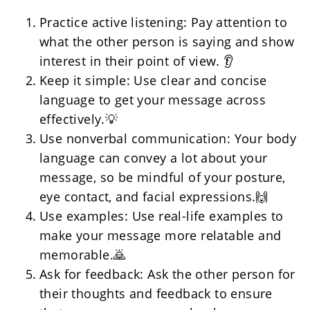
Practice active listening: Pay attention to 
what the other person is saying and show 
interest in their point of view. 👂
Keep it simple: Use clear and concise 
language to get your message across 
effectively.💡
Use nonverbal communication: Your body 
language can convey a lot about your 
message, so be mindful of your posture, 
eye contact, and facial expressions.🙌
Use examples: Use real-life examples to 
make your message more relatable and 
memorable.🙇
Ask for feedback: Ask the other person for 
their thoughts and feedback to ensure 