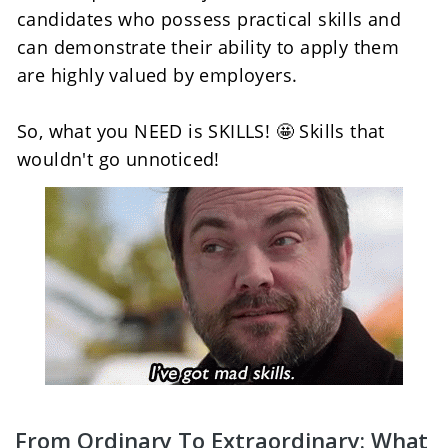
candidates who possess practical skills and 
can demonstrate their ability to apply them 
are highly valued by employers.
So, what you NEED is SKILLS! 🤩 Skills that 
wouldn't go unnoticed!
From Ordinary To Extraordinary: What 