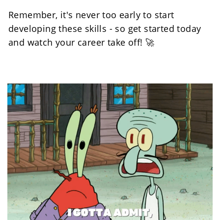
Remember, it's never too early to start 
developing these skills - so get started today 
and watch your career take off! 🚀