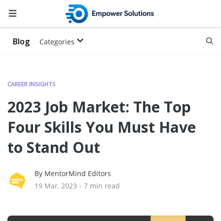
Blog
Categories
CAREER INSIGHTS
2023 Job Market: The Top
Four Skills You Must Have
to Stand Out
By MentorMind Editors
19 Mar, 2023
•
7 min read