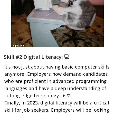
Skill #2 Digital Literacy: 💻
It's not just about having basic computer skills 
anymore. Employers now demand candidates 
who are proficient in advanced programming 
languages and have a deep understanding of 
cutting-edge technology. 👨‍💻
Finally, in 2023, digital literacy will be a critical 
skill for job seekers. Employers will be looking 