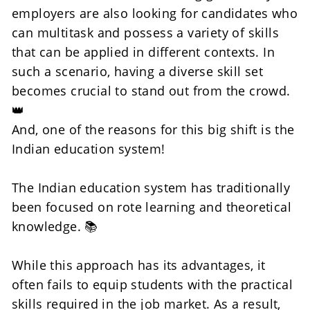
employers are also looking for candidates who 
can multitask and possess a variety of skills 
that can be applied in different contexts. In 
such a scenario, having a diverse skill set 
becomes crucial to stand out from the crowd. 
👑
And, one of the reasons for this big shift is the 
Indian education system! 
The Indian education system has traditionally 
been focused on rote learning and theoretical 
knowledge. 📚
While this approach has its advantages, it 
often fails to equip students with the practical 
skills required in the job market. As a result, 