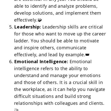
able to identify and analyze problems, 
develop solutions, and implement them 
effectively.🧩
Leadership:
 Leadership skills are critical 
for those who want to move up the career 
ladder. You should be able to motivate 
and inspire others, communicate 
effectively, and lead by example.👑
Emotional Intelligence:
 Emotional 
intelligence refers to the ability to 
understand and manage your emotions 
and those of others. It is a crucial skill in 
the workplace, as it can help you navigate 
difficult situations and build strong 
relationships with colleagues and clients. 
🤝