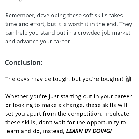
Remember, developing these soft skills takes 
time and effort, but it is worth it in the end. They 
can help you stand out in a crowded job market 
and advance your career.
Conclusion:
The days may be tough, but you’re tougher! 🙌
Whether you're just starting out in your career 
or looking to make a change, these skills will 
set you apart from the competition. Inculcate 
these skills, don’t wait for the opportunity to 
learn and do, instead, 
LEARN BY DOING!  