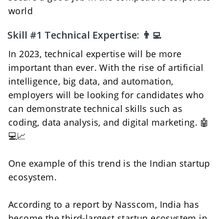
world
Skill #1 Technical Expertise: 👨‍💻 
In 2023, technical expertise will be more 
important than ever. With the rise of artificial 
intelligence, big data, and automation, 
employers will be looking for candidates who 
can demonstrate technical skills such as 
coding, data analysis, and digital marketing. 🤖
💻📈
One example of this trend is the Indian startup 
ecosystem. 
According to a report by Nasscom, India has 
become the third-largest startup ecosystem in 