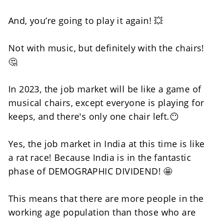
And, you’re going to play it again! 💥
Not with music, but definitely with the chairs! 
🤔
In 2023, the job market will be like a game of 
musical chairs, except everyone is playing for 
keeps, and there's only one chair left.😶
Yes, the job market in India at this time is like 
a rat race! Because India is in the fantastic 
phase of DEMOGRAPHIC DIVIDEND! 🤩
This means that there are more people in the 
working age population than those who are 