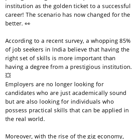
institution as the golden ticket to a successful 
career! The scenario has now changed for the 
better. 👀
According to a recent survey, a whopping 85% 
of job seekers in India believe that having the 
right set of skills is more important than 
having a degree from a prestigious institution. 
💥
Employers are no longer looking for 
candidates who are just academically sound 
but are also looking for individuals who 
possess practical skills that can be applied in 
the real world. 
Moreover, with the rise of the gig economy, 