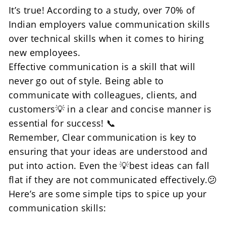
It’s true! According to a study, over 70% of 
Indian employers value communication skills 
over technical skills when it comes to hiring 
new employees.
Effective communication is a skill that will 
never go out of style. Being able to 
communicate with colleagues, clients, and 
customers💡 in a clear and concise manner is 
essential for success! 📞
Remember, Clear communication is key to 
ensuring that your ideas are understood and 
put into action. Even the 💡best ideas can fall 
flat if they are not communicated effectively.😕
Here’s are some simple tips to spice up your 
communication skills: 