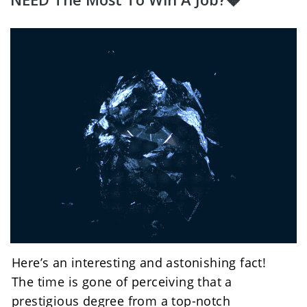
Here’s an interesting and astonishing fact!
The time is gone of perceiving that a 
prestigious degree from a top-notch 