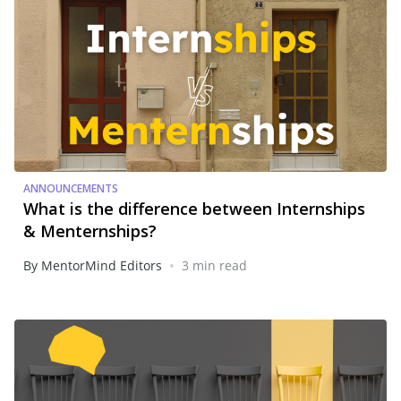
ANNOUNCEMENTS
What is the difference between Internships
& Menternships?
•
By MentorMind Editors
3 min read