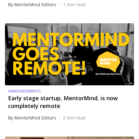
•
By MentorMind Editors
1 min read
ANNOUNCEMENTS
Early stage startup, MentorMind, is now
completely remote
•
By MentorMind Editors
2 min read