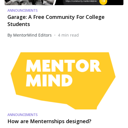
ANNOUNCEMENTS
Garage: A Free Community For College
Students
•
By MentorMind Editors
4 min read
ANNOUNCEMENTS
How are Menternships designed?