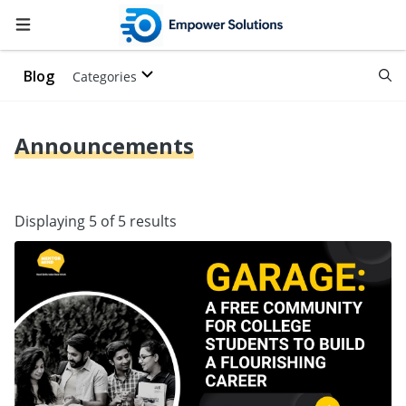
Blog
Categories
Announcements
Displaying 5 of 5 results