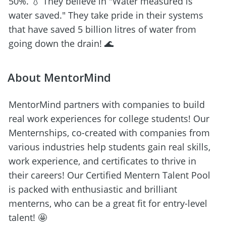
50%. 💧 They believe in "Water measured is 
water saved." They take pride in their systems 
that have saved 5 billion litres of water from 
going down the drain! 🌊
About MentorMind
MentorMind partners with companies to build 
real work experiences for college students! Our 
Menternships, co-created with companies from 
various industries help students gain real skills, 
work experience, and certificates to thrive in 
their careers! Our Certified Mentern Talent Pool 
is packed with enthusiastic and brilliant 
menterns, who can be a great fit for entry-level 
talent! 🤩