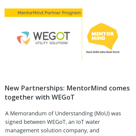
New Partnerships: MentorMind comes 
together with WEGoT
A Memorandum of Understanding (MoU) was 
signed between WEGoT, an IoT water 
management solution company, and 