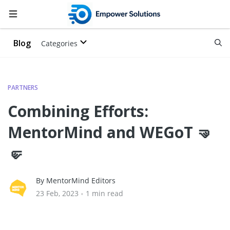
Blog
Categories
PARTNERS
Combining Efforts:
MentorMind and WEGoT 🤜
🤛
By MentorMind Editors
23 Feb, 2023
•
1 min read