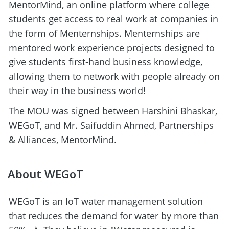
MentorMind, an online platform where college 
students get access to real work at companies in 
the form of Menternships. Menternships are 
mentored work experience projects designed to 
give students first-hand business knowledge, 
allowing them to network with people already on 
their way in the business world! 
The MOU was signed between Harshini Bhaskar, 
WEGoT, and Mr. Saifuddin Ahmed, Partnerships 
& Alliances, MentorMind.
About WEGoT
WEGoT is an IoT water management solution 
that reduces the demand for water by more than 