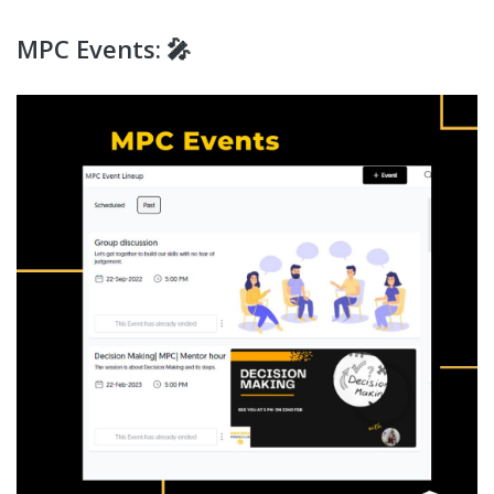
MPC Events: 🎤