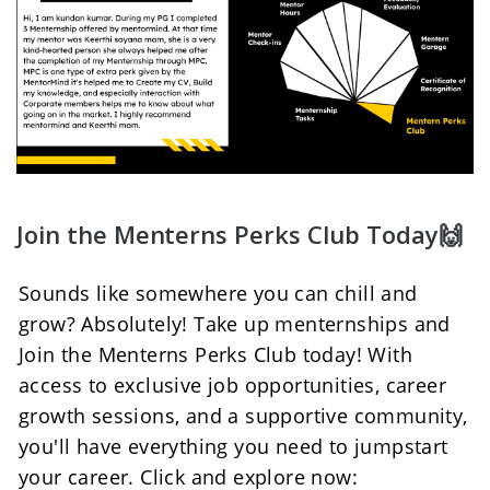
Join the Menterns Perks Club Today🙌
Sounds like somewhere you can chill and 
grow? Absolutely! Take up menternships and 
Join the Menterns Perks Club today! With 
access to exclusive job opportunities, career 
growth sessions, and a supportive community, 
you'll have everything you need to jumpstart 
your career. Click and explore now: 