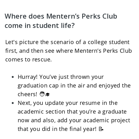
Where does Mentern’s Perks Club 
come in student life?
Let's picture the scenario of a college student 
first, and then see where Mentern’s Perks Club 
comes to rescue.
Hurray! You’ve just thrown your 
graduation cap in the air and enjoyed the 
cheers! 🧑‍🎓
Next, you update your resume in the 
academic section that you’re a graduate 
now and also, add your academic project 
that you did in the final year! 📝