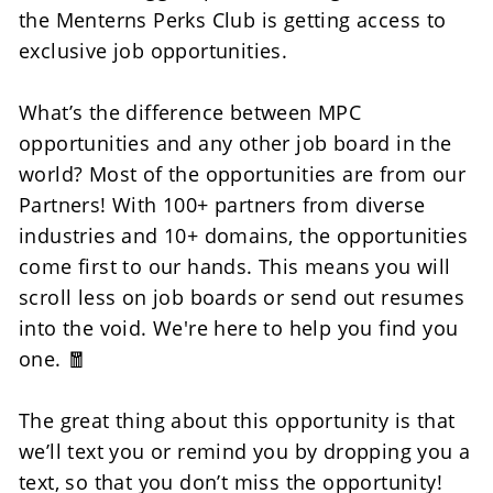
the Menterns Perks Club is getting access to 
exclusive job opportunities.
What’s the difference between MPC 
opportunities and any other job board in the 
world? Most of the opportunities are from our 
Partners! With 100+ partners from diverse 
industries and 10+ domains, the opportunities 
come first to our hands. This means you will 
scroll less on job boards or send out resumes 
into the void. We're here to help you find you 
one. 🧧
The great thing about this opportunity is that 
we’ll text you or remind you by dropping you a 
text, so that you don’t miss the opportunity!