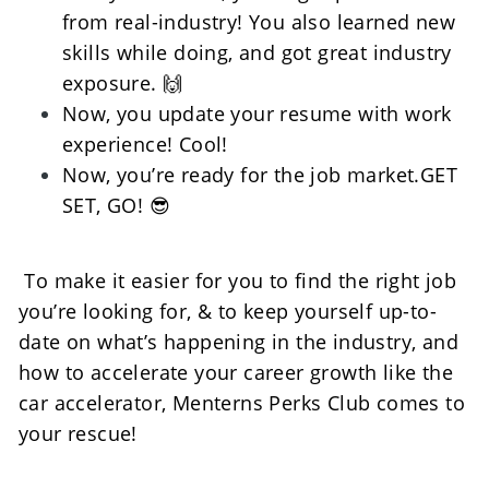
from real-industry! You also learned new 
skills while doing, and got great industry 
exposure. 🙌
Now, you update your resume with work 
experience! Cool! 
Now, you’re ready for the job market.GET 
SET, GO! 😎
 To make it easier for you to find the right job 
you’re looking for, & to keep yourself up-to-
date on what’s happening in the industry, and 
how to accelerate your career growth like the 
car accelerator, Menterns Perks Club comes to 
your rescue! 