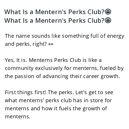
What Is a Mentern's Perks Club?🤩
What Is a Mentern's Perks Club?🤩
The name sounds like something full of energy 
and perks, right? 👀
Yes, It is. Menterns Perks Club is like a 
community exclusively for menterns, fueled by 
the passion of advancing their career growth.
First things first! The perks. Let's get to see 
what menterns’ perks club has in store for 
menterns and how it fuels the growth of 
menterns. 