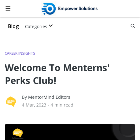
Blog
Categories
CAREER INSIGHTS
Welcome To Menterns'
Perks Club!
By MentorMind Editors
4 Mar, 2023
•
4 min read