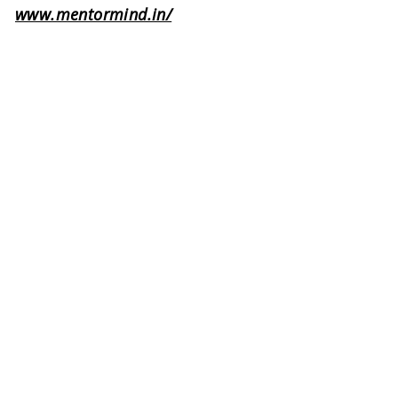
www.mentormind.in/