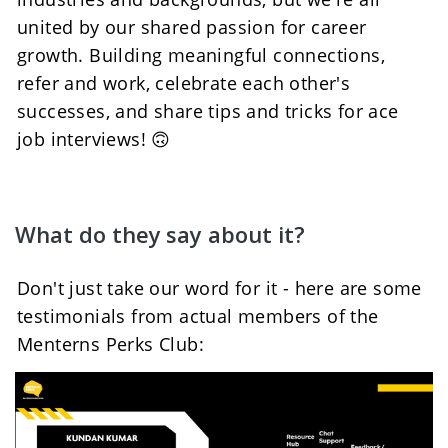
united by our shared passion for career 
growth. Building meaningful connections, 
refer and work, celebrate each other's 
successes, and share tips and tricks for ace 
job interviews! 🙃
What do they say about it?
Don't just take our word for it - here are some 
testimonials from actual members of the 
Menterns Perks Club: