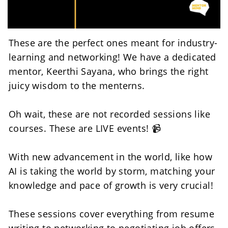
These are the perfect ones meant for industry-
learning and networking! We have a dedicated 
mentor, Keerthi Sayana, who brings the right 
juicy wisdom to the menterns. 
Oh wait, these are not recorded sessions like 
courses. These are LIVE events! 📹
With new advancement in the world, like how 
AI is taking the world by storm, matching your 
knowledge and pace of growth is very crucial! 
These sessions cover everything from resume 
writing to networking to negotiating job offers. 