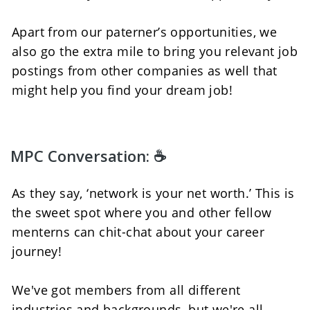
Apart from our paterner’s opportunities, we 
also go the extra mile to bring you relevant job 
postings from other companies as well that 
might help you find your dream job!
MPC Conversation: ☕
As they say, ‘network is your net worth.’ This is 
the sweet spot where you and other fellow 
menterns can chit-chat about your career 
journey!  
We've got members from all different 
industries and backgrounds, but we're all 