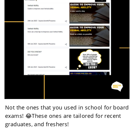
Not the ones that you used in school for board 
exams! 😂These ones are tailored for recent 
graduates, and freshers! 