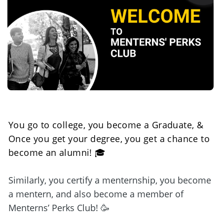
You go to college, you become a Graduate, & 
Once you get your degree, you get a chance to 
become an alumni! 🎓
Similarly, you certify a menternship, you become 
a mentern, and also become a member of 
Menterns’ Perks Club! 🥳