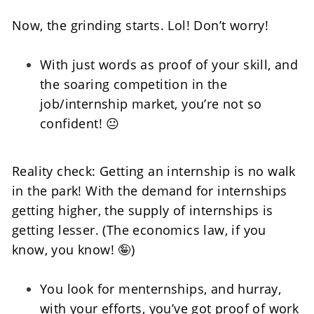
Now, the grinding starts. Lol! Don’t worry!   
With just words as proof of your skill, and 
the soaring competition in the 
job/internship market, you’re not so 
confident! 😐
Reality check: Getting an internship is no walk 
in the park! With the demand for internships 
getting higher, the supply of internships is 
getting lesser. (The economics law, if you 
know, you know! 🤪) 
You look for menternships, and hurray, 
with your efforts, you’ve got proof of work 