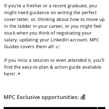
If you’re a fresher or a recent graduate, you 
might need guidance on writing the perfect 
cover letter, or, thinking about how to move up 
in the ladder in your career, or you might feel 
stuck when you think of negotiating your 
salary, updating your Linkedin account. MPC 
Guides covers them all! 📈
If you miss a session or even attended it, you’ll 
find the easy-to-plan & action guide available 
here! 📌
MPC Exclusive opportunities: 💰