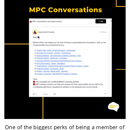
One of the biggest perks of being a member of 