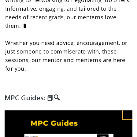
Informative, engaging, and tailored to the 
needs of recent grads, our menterns love 
them. 🔋
Whether you need advice, encouragement, or 
just someone to commiserate with, these 
sessions, our mentor and menterns are here 
for you. 
MPC Guides: 📕🔍